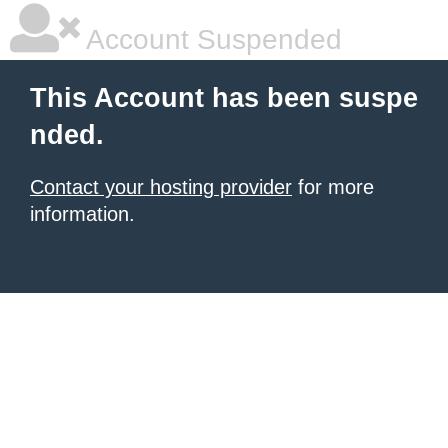
Account Suspended
This Account has been suspe
nded.
Contact your hosting provider
for more
information.