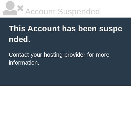
Account Suspended
This Account has been suspe
nded.
Contact your hosting provider
for more
information.