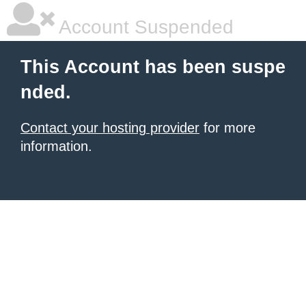
Account Suspended
This Account has been suspe
nded.
Contact your hosting provider
for more
information.