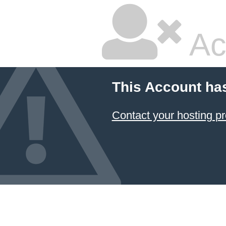
Ac
This Account ha
Contact your hosting pr