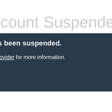
count Suspend
s been suspended.
ovider
for more information.