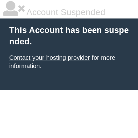
Account Suspended
This Account has been suspe
nded.
Contact your hosting provider
for more
information.