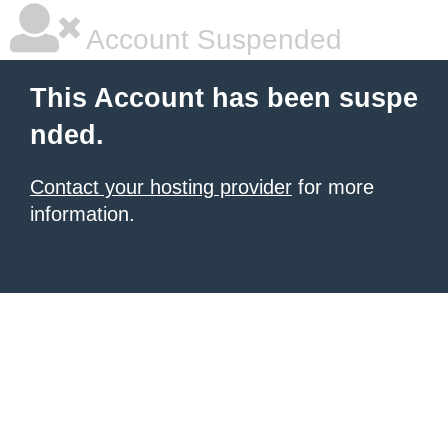
Account Suspended
This Account has been suspe
nded.
Contact your hosting provider
for more
information.