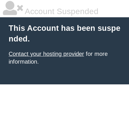
Account Suspended
This Account has been suspe
nded.
Contact your hosting provider
for more
information.