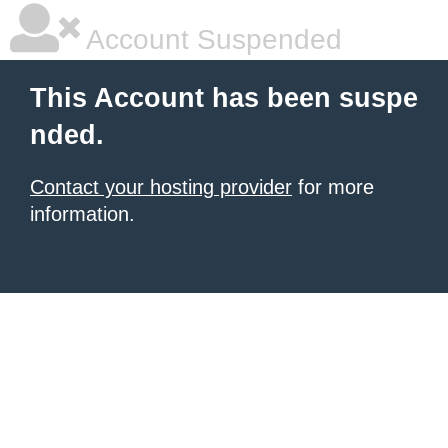
Account Suspended
This Account has been suspe
nded.
Contact your hosting provider
for more
information.