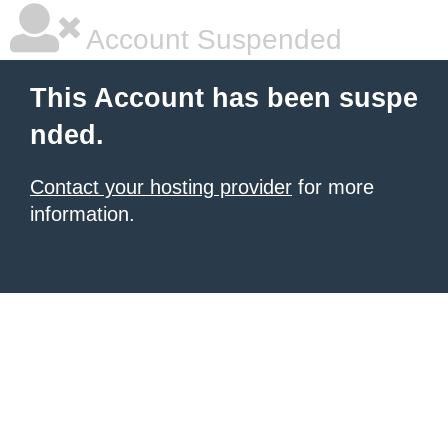
Account Suspended
This Account has been suspe
nded.
Contact your hosting provider
for more
information.