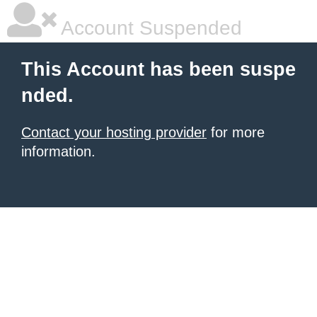
Account Suspended
This Account has been suspe
nded.
Contact your hosting provider
for more
information.