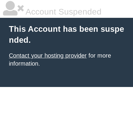
Account Suspended
This Account has been suspe
nded.
Contact your hosting provider
for more
information.