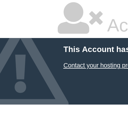
Ac
This Account ha
Contact your hosting pr