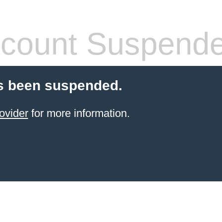
count Suspend
s been suspended.
ovider
for more information.