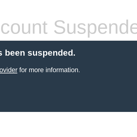
count Suspend
s been suspended.
ovider
for more information.