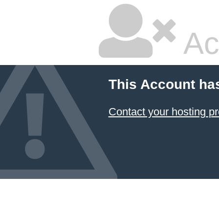
Ac
This Account ha
Contact your hosting pr