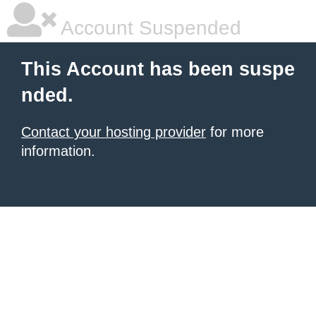
Account Suspended
This Account has been suspe
nded.
Contact your hosting provider
for more
information.