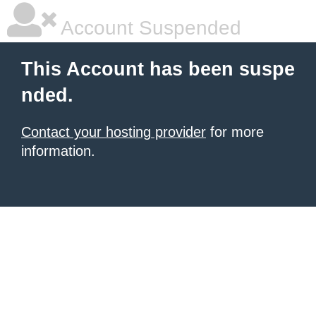
Account Suspended
This Account has been suspe
nded.
Contact your hosting provider
for more
information.