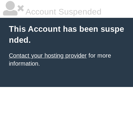
Account Suspended
This Account has been suspe
nded.
Contact your hosting provider
for more
information.