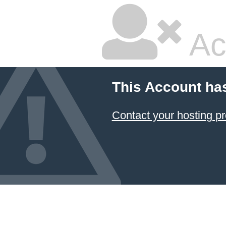
Ac
This Account ha
Contact your hosting pr