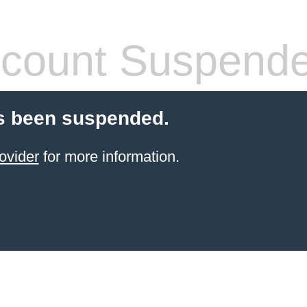
count Suspend
s been suspended.
ovider
for more information.