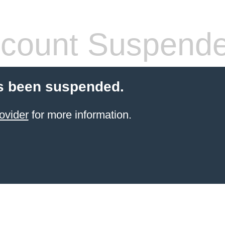
count Suspend
s been suspended.
ovider
for more information.