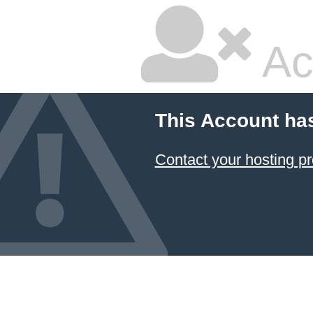
Ac
This Account ha
Contact your hosting pr