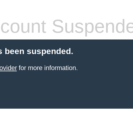
count Suspend
s been suspended.
ovider
for more information.