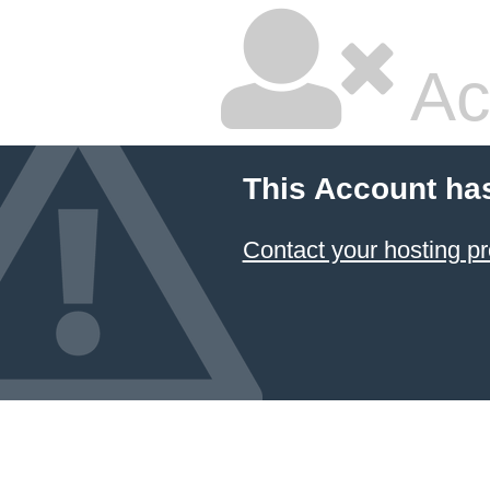
Ac
This Account ha
Contact your hosting pr