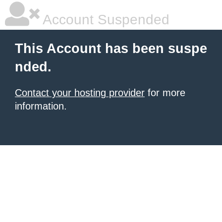
Account Suspended
This Account has been suspe
nded.
Contact your hosting provider
for more
information.