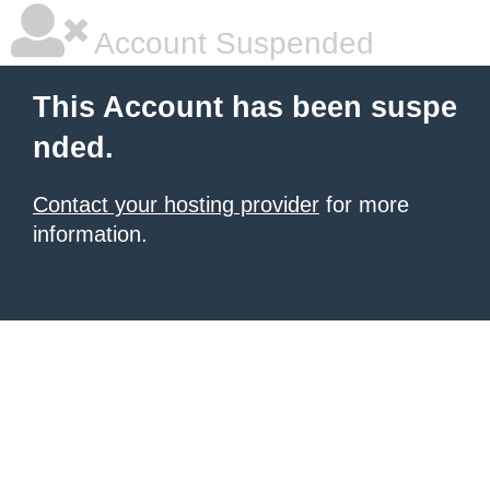
Account Suspended
This Account has been suspe
nded.
Contact your hosting provider
for more
information.