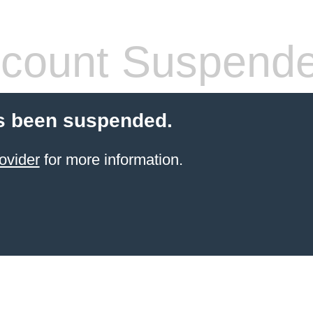
count Suspend
s been suspended.
ovider
for more information.