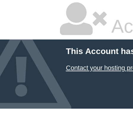
Ac
This Account ha
Contact your hosting pr