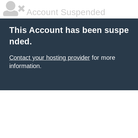
Account Suspended
This Account has been suspe
nded.
Contact your hosting provider
for more
information.