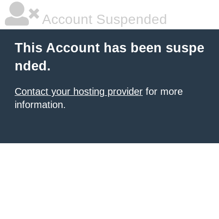
Account Suspended
This Account has been suspe
nded.
Contact your hosting provider
for more
information.