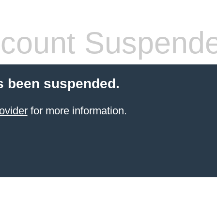
count Suspend
s been suspended.
ovider
for more information.