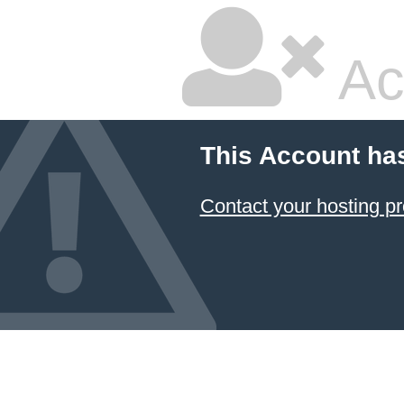
Ac
This Account ha
Contact your hosting pr