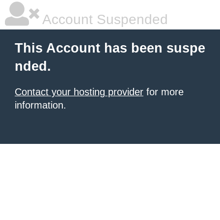
Account Suspended
This Account has been suspe
nded.
Contact your hosting provider
for more
information.