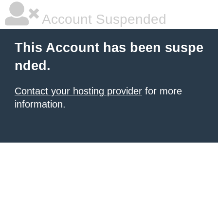
Account Suspended
This Account has been suspe
nded.
Contact your hosting provider
for more
information.