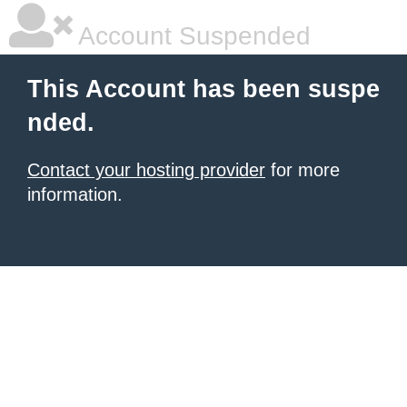
Account Suspended
This Account has been suspe
nded.
Contact your hosting provider
for more
information.