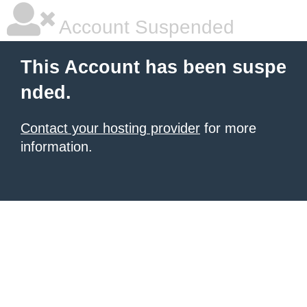
Account Suspended
This Account has been suspe
nded.
Contact your hosting provider
for more
information.