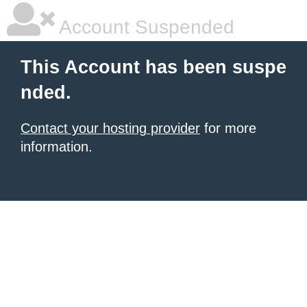
Account Suspended
This Account has been suspe
nded.
Contact your hosting provider
for more
information.