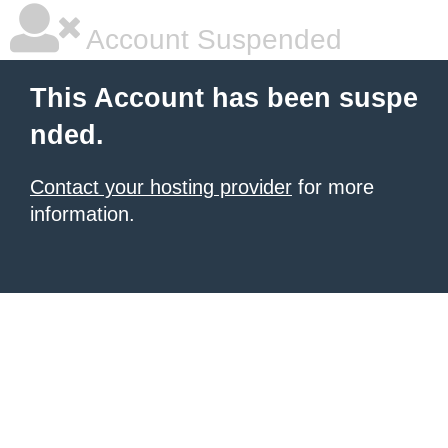
Account Suspended
This Account has been suspe
nded.
Contact your hosting provider
for more
information.