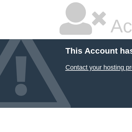
Ac
This Account ha
Contact your hosting pr