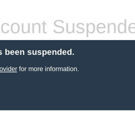
count Suspend
s been suspended.
ovider
for more information.