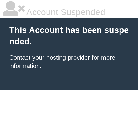
Account Suspended
This Account has been suspe
nded.
Contact your hosting provider
for more
information.