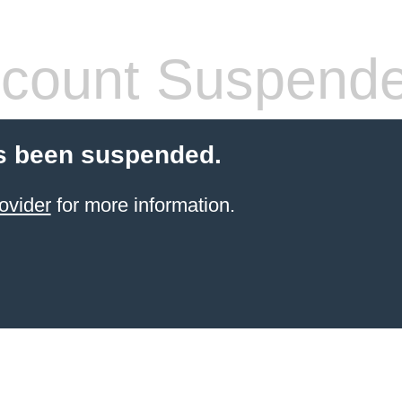
count Suspend
s been suspended.
ovider
for more information.