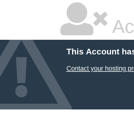
Ac
This Account ha
Contact your hosting pr