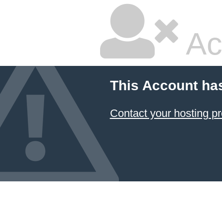
Ac
This Account ha
Contact your hosting pr