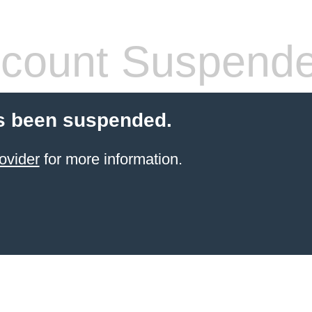
count Suspend
s been suspended.
ovider
for more information.